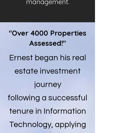
management.
"Over 4000 Properties
Assessed!"
Ernest began his real
estate investment
journey
following a successful
tenure in Information
Technology, applying