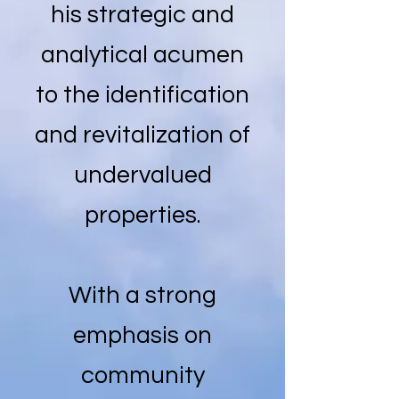
his strategic and
analytical acumen
to the identification
and revitalization of
undervalued
properties.
With a strong
emphasis on
community