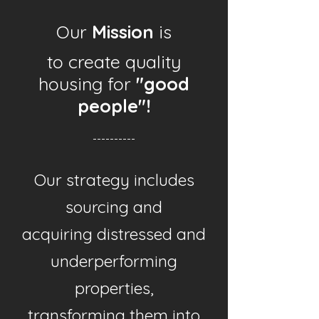
Our
Mission
is
to create quality
housing for
"good
people"!
----------
Our strategy includes
sourcing and
acquiring distressed and
underperforming
properties,
transforming them into