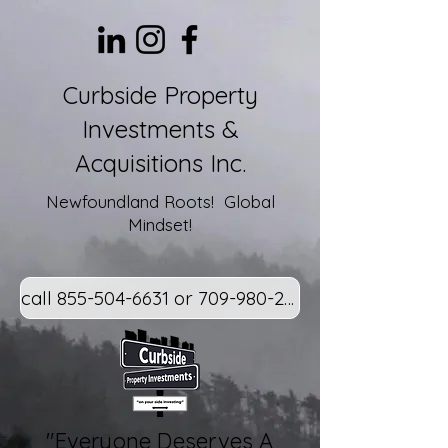
Curbside Property
Investments &
Acquisitions Inc.
Newfoundland Roots! Global
Mindset!
call 855-504-6631 or 709-980-2800
"Everyone Deserves A