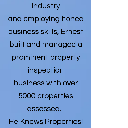
industry
and employing honed
business skills, Ernest
built and managed a
prominent property
inspection
business with over
5000 properties
assessed.
He Knows Properties!