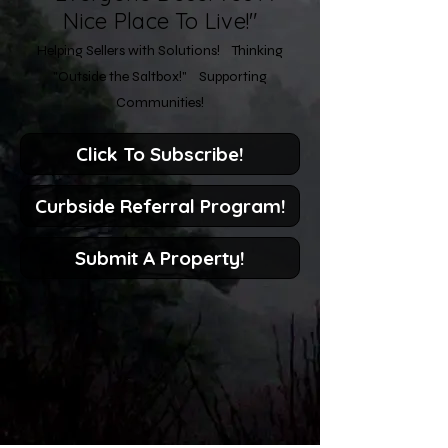
Nice Place To Live!"
Helping Sellers with Solutions! Thinking
"Outside the Saltbox!" Supporting
Communities!
Click To Subscribe!
Curbside Referral Program!
Submit A Property!