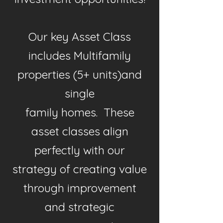
Our key Asset Class
includes Multifamily
properties (5+ units)and
single
family homes. These
asset classes align
perfectly with our
strategy of creating value
through improvement
and strategic