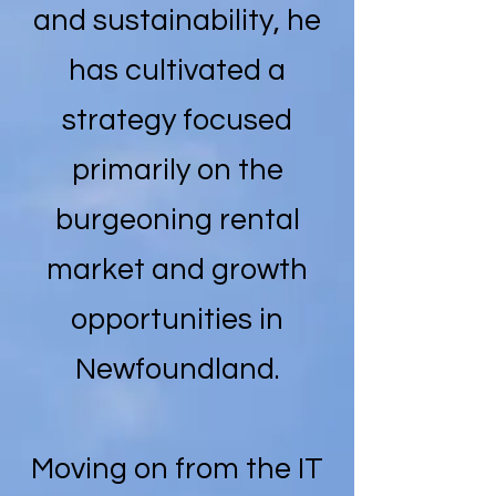
and sustainability, he
has cultivated a
strategy focused
primarily on the
burgeoning rental
market and growth
opportunities in
Newfoundland.
Moving on from the IT