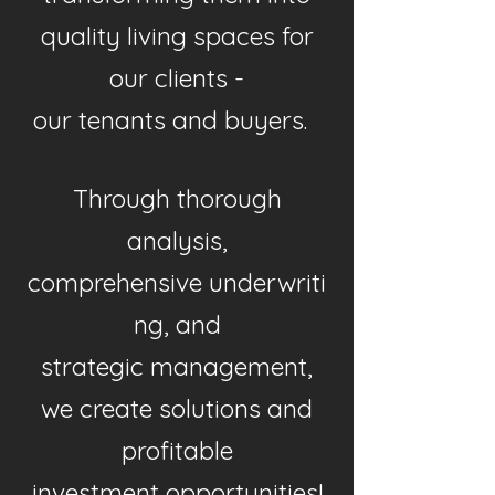
quality living spaces for
our clients -
our tenants and buyers.
Through thorough
analysis,
comprehensive
underwriti
ng
, and
strategic
management,
we create solutions and
profitable
investment opportunities!