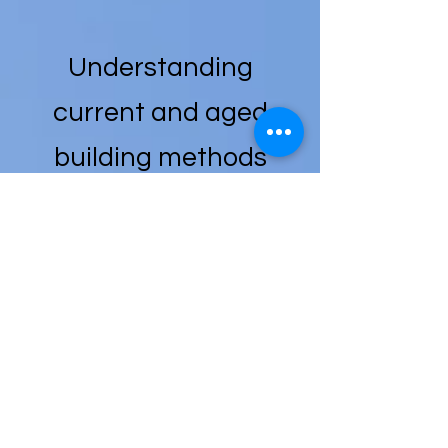
Understanding
current and aged
building methods
and materials, on-
going repair and
maintenance costs,
total cost of
ownership, and
detailed market