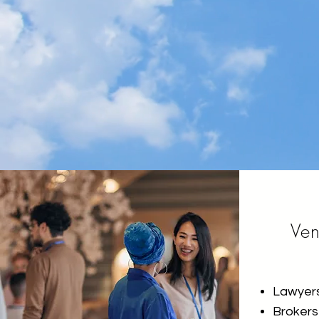
Ve
Lawyer
Brokers