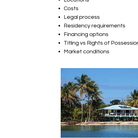
Costs
Legal process
Residency requirements
Financing options
Titling vs Rights of Possessio
Market conditions