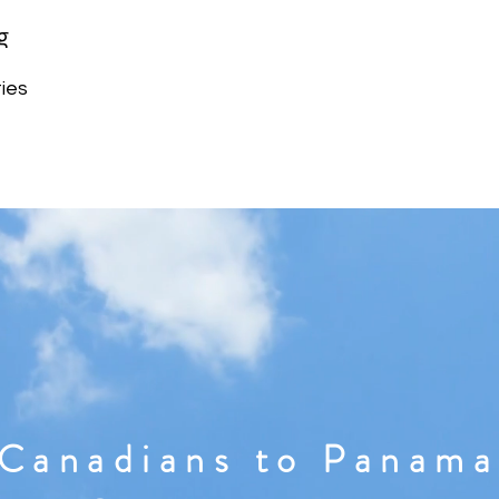
g
ies
Canadians to Panama