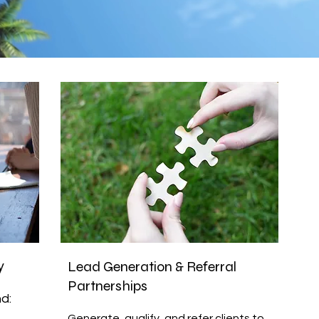
y
Lead Generation & Referral
Partnerships
d:
Generate, qualify, and refer clients to