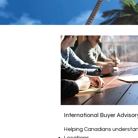
International Buyer Advisor
Helping Canadians understan
Locations