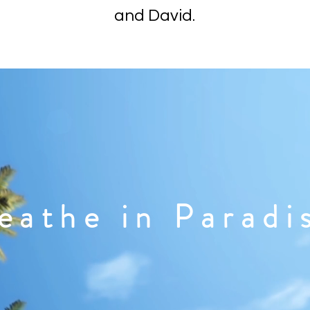
and David.
eathe in Paradi