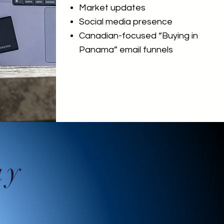
Market updates
Social media presence
Canadian-focused “Buying in
Panama” email funnels
ay