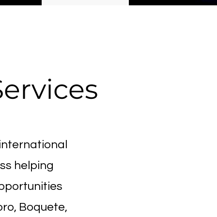
d
Services
international
ss helping
pportunities
ro, Boquete,