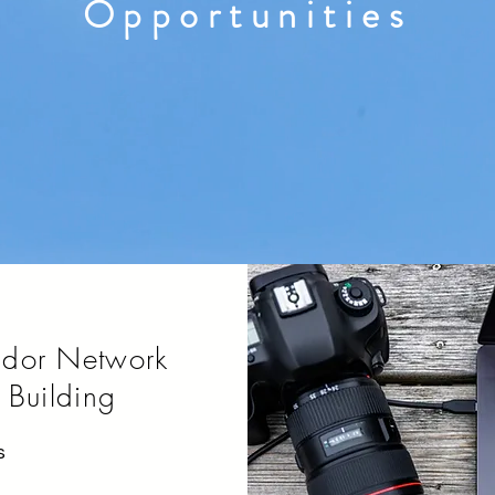
Opportunities
ndor Network
Building
s