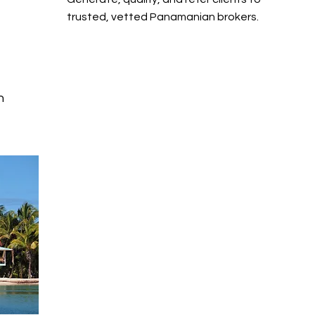
trusted, vetted Panamanian brokers.
n