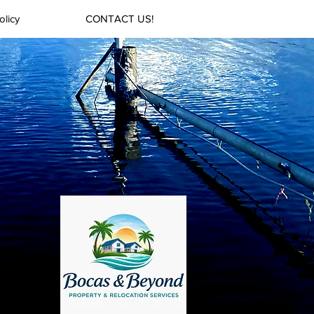
olicy
CONTACT US!