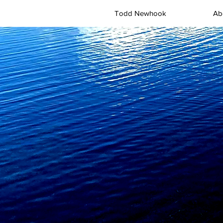
Todd Newhook
Ab