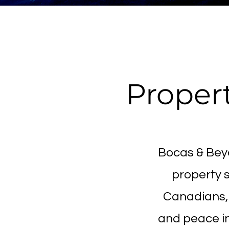
Propert
Bocas & Beyo
property s
Canadians, 
and peace i