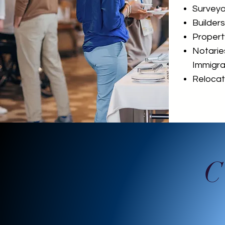
Surveyo
Builders
Proper
Notarie
Immigra
Relocati
C