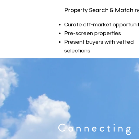
Property Search & Matchin
Curate off-market opportunit
Pre-screen properties
Present buyers with vetted
selections
Connecting 