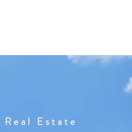
 Real Estate