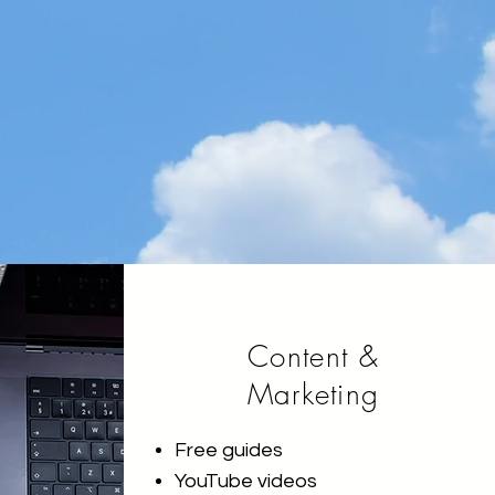
Content &
Marketing
Free guides
YouTube videos