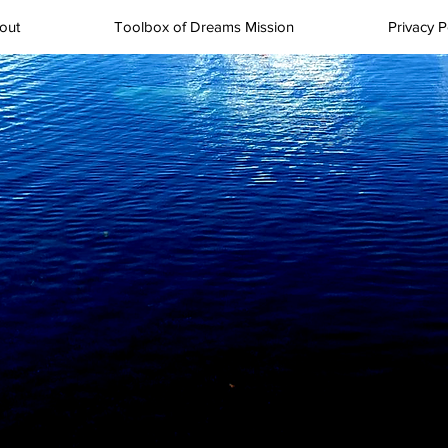
out
Toolbox of Dreams Mission
Privacy P