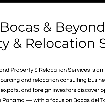
Bocas & Beyon
y & Relocation 
nd Property & Relocation Services is an 
ourcing and relocation consulting busine
expats, and foreign investors discover o
n Panama — with a focus on Bocas del To