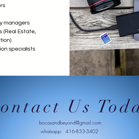
rs
ty managers
s (Real Estate,
tion)
on specialists
ontact Us Tod
bocasandbeyond@gmail.com
whatsapp: 416-833-3402