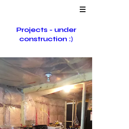
Projects - under
construction :)